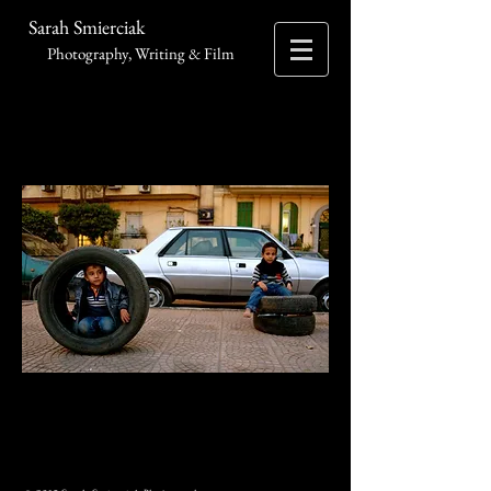
Sarah Smierciak
Photography, Writing & Film